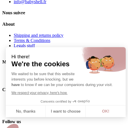
info@babyshell.fr
Nous suivre
About
Shipping and returns policy
Terms & Conditions
Legals stuff
Privacy policy
Hi there!
My Baby Shell
We're the cookies
My orders
We waited to be sure that this website
My Addresses
interests you before knocking, but we
have
to know if we can be your companions during your visit.
Contact
We respect your privacy, here's how.
06 62 27 22 01
Consents certified by
info@babyshell.fr
No, thanks
I want to choose
OK!
Axeptio consent
Follow us
Consent Management Platform: Personalize Your Options