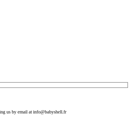
ing us by email at info@babyshell.fr