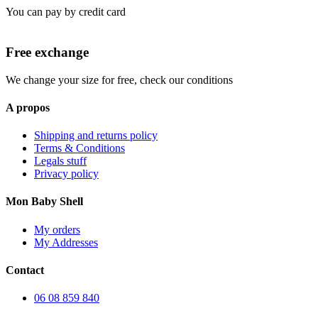
You can pay by credit card
Free exchange
We change your size for free, check our conditions
A propos
Shipping and returns policy
Terms & Conditions
Legals stuff
Privacy policy
Mon Baby Shell
My orders
My Addresses
Contact
06 08 859 840