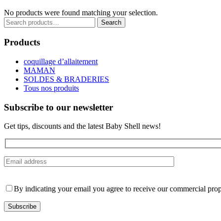
No products were found matching your selection.
Search
Search
for:
Products
coquillage d’allaitement
MAMAN
SOLDES & BRADERIES
Tous nos produits
Subscribe to our newsletter
Get tips, discounts and the latest Baby Shell news!
By indicating your email you agree to receive our commercial prop