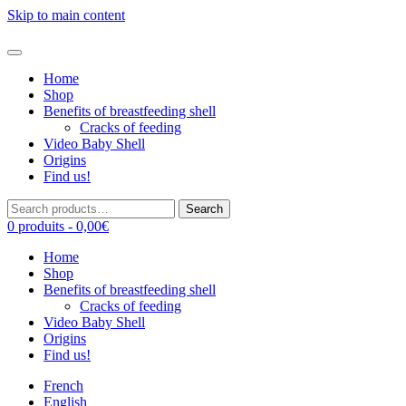
Skip to main content
Home
Shop
Benefits of breastfeeding shell
Cracks of feeding
Video Baby Shell
Origins
Find us!
Search
Search
for:
0 produits -
0,00
€
Home
Shop
Benefits of breastfeeding shell
Cracks of feeding
Video Baby Shell
Origins
Find us!
French
English