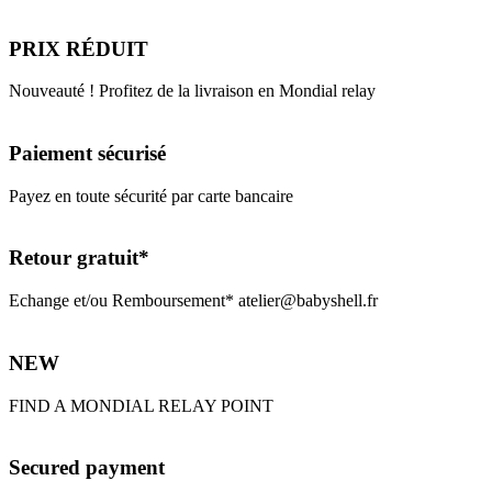
PRIX RÉDUIT
Nouveauté ! Profitez de la livraison en Mondial relay
Paiement sécurisé
Payez en toute sécurité par carte bancaire
Retour gratuit*
Echange et/ou Remboursement* atelier@babyshell.fr
NEW
FIND A MONDIAL RELAY POINT
Secured payment