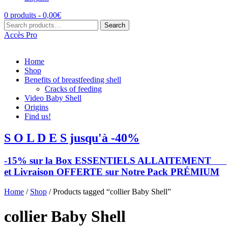
0 produits -
0,00
€
Search
Search
for:
Accès Pro
Home
Shop
Benefits of breastfeeding shell
Cracks of feeding
Video Baby Shell
Origins
Find us!
S O L D E S jusqu'à -40%
-15% sur la Box ESSENTIELS ALLAITEMENT
et Livraison OFFERTE sur Notre Pack PRÉMIUM
Home
/
Shop
/ Products tagged “collier Baby Shell”
collier Baby Shell