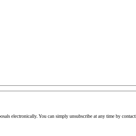
osals electronically. You can simply unsubscribe at any time by contact