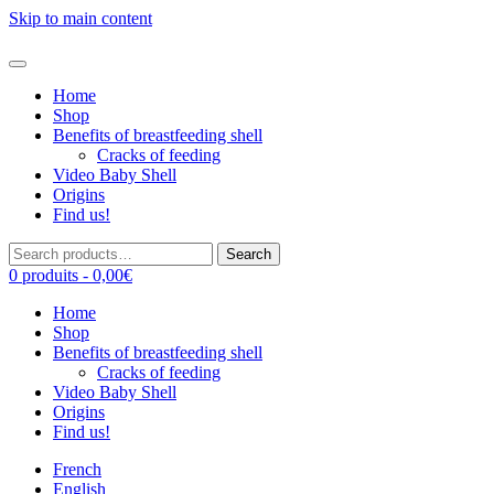
Skip to main content
Home
Shop
Benefits of breastfeeding shell
Cracks of feeding
Video Baby Shell
Origins
Find us!
Search
Search
for:
0 produits -
0,00
€
Home
Shop
Benefits of breastfeeding shell
Cracks of feeding
Video Baby Shell
Origins
Find us!
French
English