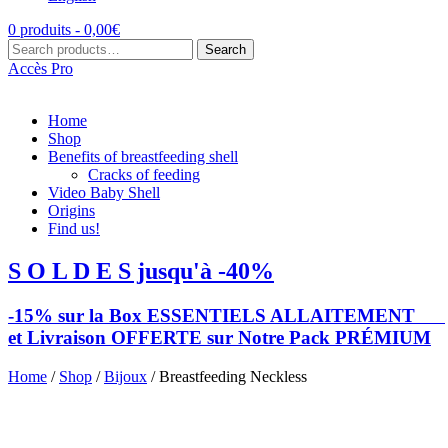
0 produits -
0,00
€
Search
Search
for:
Accès Pro
Home
Shop
Benefits of breastfeeding shell
Cracks of feeding
Video Baby Shell
Origins
Find us!
S O L D E S jusqu'à -40%
-15% sur la Box ESSENTIELS ALLAITEMENT
et Livraison OFFERTE sur Notre Pack PRÉMIUM
Home
/
Shop
/
Bijoux
/ Breastfeeding Neckless