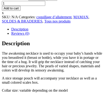
Maternity
necklace
Add to cart
-
x
Medium
SKU:
N/A
Categories:
coquillage d’allaitement
,
MAMAN
,
size
SOLDES & BRADERIES
,
Tous nos produits
quantity
Description
Reviews (0)
Description
The awakening necklace is used to occupy your baby’s hands while
you breastfeed it (breast or bottle), while you have it in portage or
the time of a hug. It will grip the necklace instead of catching your
hair or precious jewelry. The pearls of varied shapes, materials and
colors will develop its sensory awakening.
A nice storage pouch will accompany your necklace as well as a
small colored scales box.
Collar size: variable depending on the model