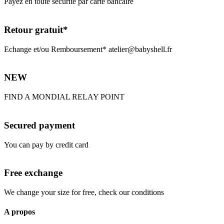
Payez en toute sécurité par carte bancaire
Retour gratuit*
Echange et/ou Remboursement* atelier@babyshell.fr
NEW
FIND A MONDIAL RELAY POINT
Secured payment
You can pay by credit card
Free exchange
We change your size for free, check our conditions
A propos