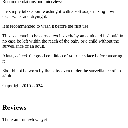
Recommendations and interviews
He simply talks about washing it with a soft soap, rinsing it with
clear water and drying it.
It is recommended to wash it before the first use.
This is a jewel to be carried exclusively by an adult and it should in
no case be left within the reach of the baby or a child without the
surveillance of an adult.
Always check the good condition of your necklace before wearing
it.
Should not be worn by the baby even under the surveillance of an
adult.
Copyright 2015 -2024
Reviews
There are no reviews yet.