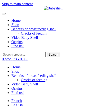
Skip to main content
Home
Shop
Benefits of breastfeeding shell
Cracks of feeding
Video Baby Shell
Origins
Find us!
Search
Search
for:
0 produits -
0,00
€
Home
Shop
Benefits of breastfeeding shell
Cracks of feeding
Video Baby Shell
Origins
Find us!
French
English