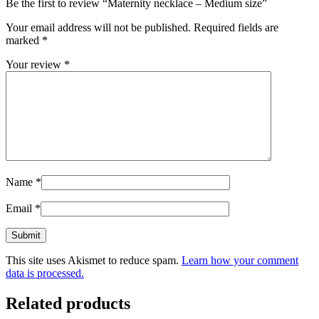
Be the first to review “Maternity necklace – Medium size”
Your email address will not be published.
Required fields are
marked
*
Your review
*
Name
*
Email
*
This site uses Akismet to reduce spam.
Learn how your comment
data is processed.
Related products