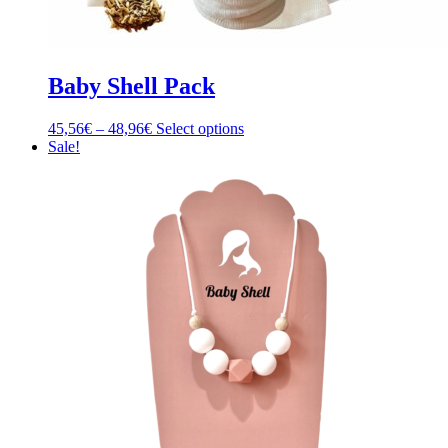
Baby Shell Pack
Price
This
45,56
€
–
48,96
€
Select options
range:
product
Sale!
45,56€
has
through
multiple
48,96€
variants.
The
options
may
be
chosen
on
the
product
page