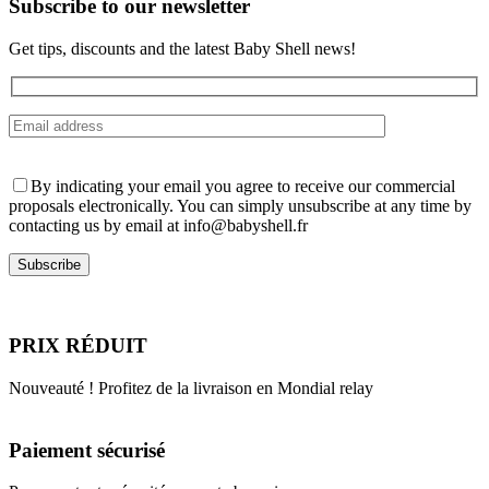
Subscribe to our newsletter
product
page
Get tips, discounts and the latest Baby Shell news!
By indicating your email you agree to receive our commercial
proposals electronically. You can simply unsubscribe at any time by
contacting us by email at info@babyshell.fr
PRIX RÉDUIT
Nouveauté ! Profitez de la livraison en Mondial relay
Paiement sécurisé