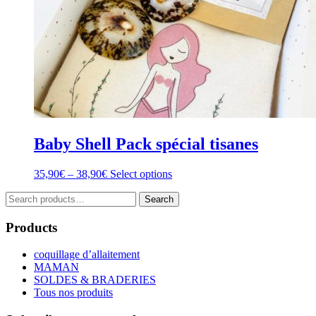
Baby Shell Pack spécial tisanes
Price
This
35,90
€
–
38,90
€
Select options
range:
product
Search
35,90€
has
Search
for:
through
multiple
38,90€
variants.
Products
The
options
coquillage d’allaitement
may
MAMAN
be
SOLDES & BRADERIES
chosen
Tous nos produits
on
the