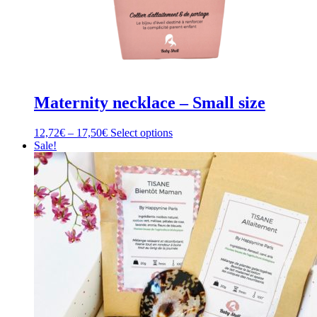
Maternity necklace – Small size
Price
This
12,72
€
–
17,50
€
Select options
range:
product
Sale!
12,72€
has
through
multiple
17,50€
variants.
The
options
may
be
chosen
on
the
product
page