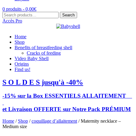
0 produits -
0,00
€
Search
Search
for:
Accès Pro
Home
Shop
Benefits of breastfeeding shell
Cracks of feeding
Video Baby Shell
Origins
Find us!
S O L D E S jusqu'à -40%
-15% sur la Box ESSENTIELS ALLAITEMENT
et Livraison OFFERTE sur Notre Pack PRÉMIUM
Home
/
Shop
/
coquillage d’allaitement
/ Maternity necklace –
Medium size