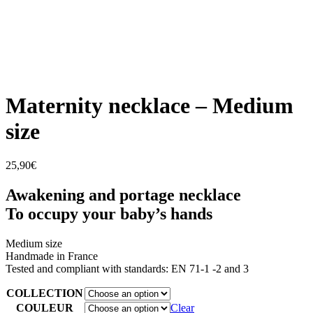
Maternity necklace – Medium
size
25,90
€
Awakening and portage necklace
To occupy your baby’s hands
Medium size
Handmade in France
Tested and compliant with standards: EN 71-1 -2 and 3
COLLECTION
COULEUR
Clear