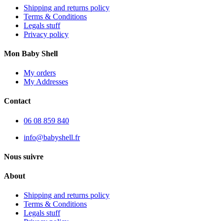
Shipping and returns policy
Terms & Conditions
Legals stuff
Privacy policy
Mon Baby Shell
My orders
My Addresses
Contact
06 08 859 840
info@babyshell.fr
Nous suivre
About
Shipping and returns policy
Terms & Conditions
Legals stuff