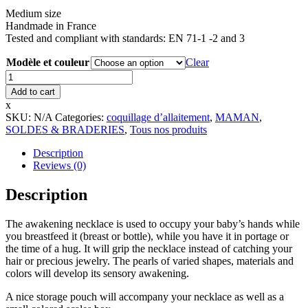
Medium size
Handmade in France
Tested and compliant with standards: EN 71-1 -2 and 3
Modèle et couleur
Clear
Maternity
necklace
Add to cart
-
x
Small
SKU:
N/A
Categories:
coquillage d’allaitement
,
MAMAN
,
size
SOLDES & BRADERIES
,
Tous nos produits
quantity
Description
Reviews (0)
Description
The awakening necklace is used to occupy your baby’s hands while
you breastfeed it (breast or bottle), while you have it in portage or
the time of a hug. It will grip the necklace instead of catching your
hair or precious jewelry. The pearls of varied shapes, materials and
colors will develop its sensory awakening.
A nice storage pouch will accompany your necklace as well as a