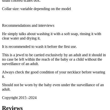
small colored scales box.
Collar size: variable depending on the model
Recommendations and interviews
He simply talks about washing it with a soft soap, rinsing it with
clear water and drying it.
It is recommended to wash it before the first use.
This is a jewel to be carried exclusively by an adult and it should in
no case be left within the reach of the baby or a child without the
surveillance of an adult.
Always check the good condition of your necklace before wearing
it.
Should not be worn by the baby even under the surveillance of an
adult.
Copyright 2015 -2024
Reviews