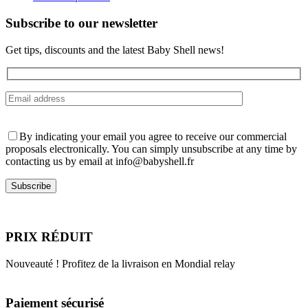
on
the
Subscribe to our newsletter
product
page
Get tips, discounts and the latest Baby Shell news!
By indicating your email you agree to receive our commercial
proposals electronically. You can simply unsubscribe at any time by
contacting us by email at info@babyshell.fr
PRIX RÉDUIT
Nouveauté ! Profitez de la livraison en Mondial relay
Paiement sécurisé