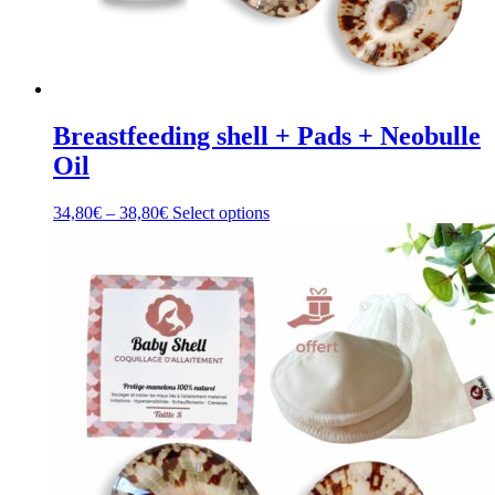
Breastfeeding shell + Pads + Neobulle
Oil
Price
This
34,80
€
–
38,80
€
Select options
range:
product
34,80€
has
through
multiple
38,80€
variants.
The
options
may
be
chosen
on
the
product
page