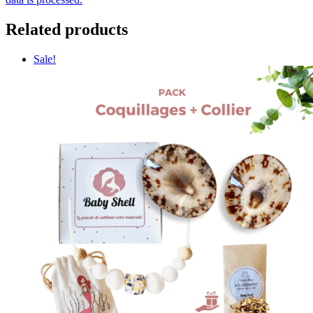
Related products
Sale!