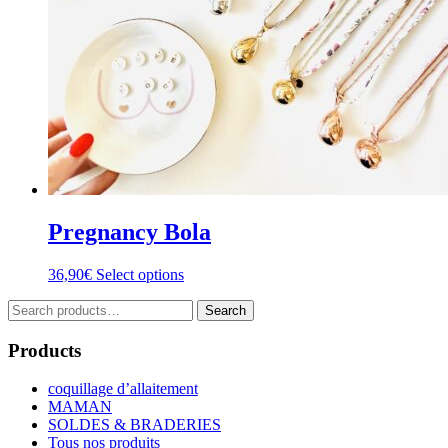
product
page
Pregnancy Bola
This
36,90
€
Select options
product
Search
has
Search
for:
multiple
variants.
Products
The
options
coquillage d’allaitement
may
MAMAN
be
SOLDES & BRADERIES
chosen
Tous nos produits