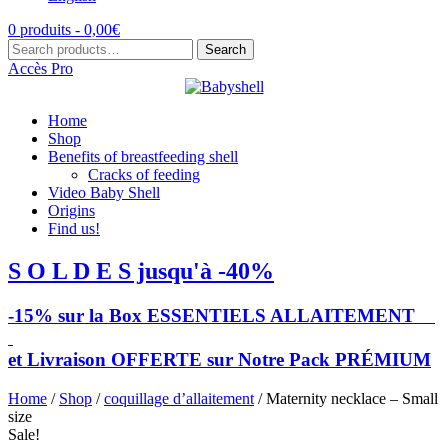
0 produits -
0,00
€
Search
Search
for:
Accès Pro
Home
Shop
Benefits of breastfeeding shell
Cracks of feeding
Video Baby Shell
Origins
Find us!
S O L D E S jusqu'à -40%
-15% sur la Box ESSENTIELS ALLAITEMENT
et Livraison OFFERTE sur Notre Pack PRÉMIUM
Home
/
Shop
/
coquillage d’allaitement
/ Maternity necklace – Small
size
Sale!