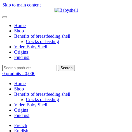
Skip to main content
Home
Shop
Benefits of breastfeeding shell
Cracks of feeding
Video Baby Shell
Origins
Find us!
Search
Search
for:
0 produits -
0,00
€
Home
Shop
Benefits of breastfeeding shell
Cracks of feeding
Video Baby Shell
Origins
Find us!
French
English