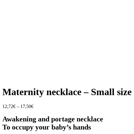
Maternity necklace – Small size
Price
12,72
€
–
17,50
€
range:
12,72€
Awakening and portage necklace
through
To occupy your baby’s hands
17,50€