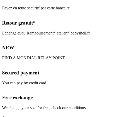
Payez en toute sécurité par carte bancaire
Retour gratuit*
Echange et/ou Remboursement* atelier@babyshell.fr
NEW
FIND A MONDIAL RELAY POINT
Secured payment
You can pay by credit card
Free exchange
We change your size for free, check our conditions