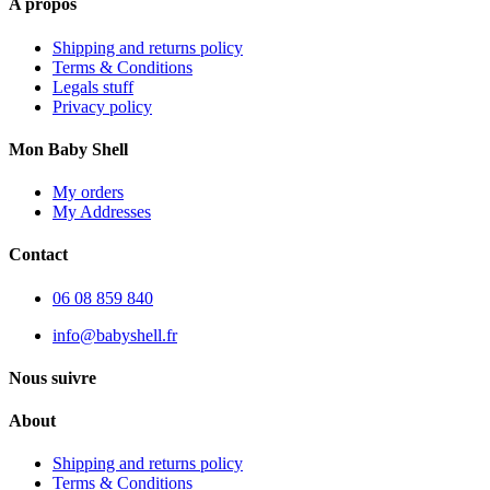
A propos
Shipping and returns policy
Terms & Conditions
Legals stuff
Privacy policy
Mon Baby Shell
My orders
My Addresses
Contact
06 08 859 840
info@babyshell.fr
Nous suivre
About
Shipping and returns policy
Terms & Conditions