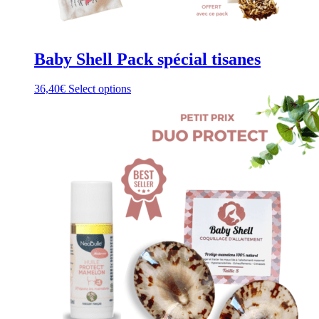
Baby Shell Pack spécial tisanes
This
36,40
€
Select options
product
has
multiple
variants.
The
options
may
be
chosen
on
the
product
page