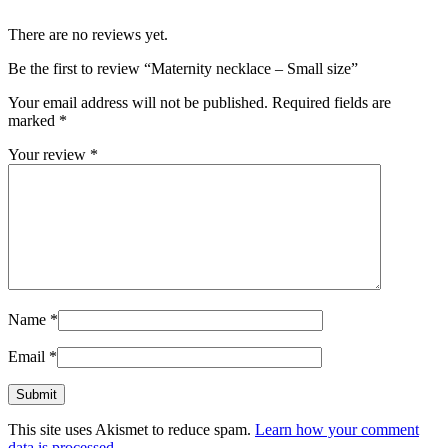
There are no reviews yet.
Be the first to review “Maternity necklace – Small size”
Your email address will not be published.
Required fields are
marked
*
Your review
*
Name
*
Email
*
This site uses Akismet to reduce spam.
Learn how your comment
data is processed.