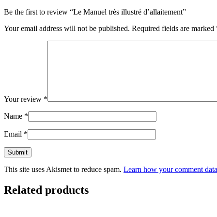
Be the first to review “Le Manuel très illustré d’allaitement”
Your email address will not be published.
Required fields are marked
Your review
*
Name
*
Email
*
This site uses Akismet to reduce spam.
Learn how your comment data 
Related products