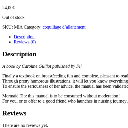
24,00
€
Out of stock
SKU:
MIA
Category:
coquillage d’allaitement
Description
Reviews (0)
Description
A book by Caroline Guillot published by Fi!
Finally a textbook on breastfeeding fun and complete, pleasant to read
Through pretty humorous illustrations, it will let you know everything
To ensure the seriousness of her advice, the manual has been validated
Mermaid Tip: this manual is to be consumed without moderation!
For you, or to offer to a good friend who launches in nursing journe
Reviews
There are no reviews yet.