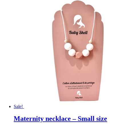
Sale!
Maternity necklace – Small size