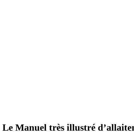
Le Manuel très illustré d’allait