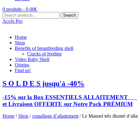
0 produits -
0,00
€
Search
Search
for:
Accès Pro
Home
Shop
Benefits of breastfeeding shell
Cracks of feeding
Video Baby Shell
Origins
Find us!
S O L D E S jusqu'à -40%
-15% sur la Box ESSENTIELS ALLAITEMENT
et Livraison OFFERTE sur Notre Pack PRÉMIUM
Home
/
Shop
/
coquillage d’allaitement
/ Le Manuel très illustré d’all