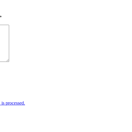
*
is processed.