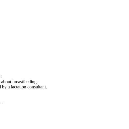
!
 about breastfeeding.
 by a lactation consultant.
y…