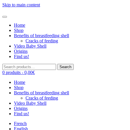
Skip to main content
Home
Shop
Benefits of breastfeeding shell
Cracks of feeding
Video Baby Shell
Origins
Find us!
Search
Search
for:
0 produits -
0,00
€
Home
Shop
Benefits of breastfeeding shell
Cracks of feeding
Video Baby Shell
Origins
Find us!
French
English